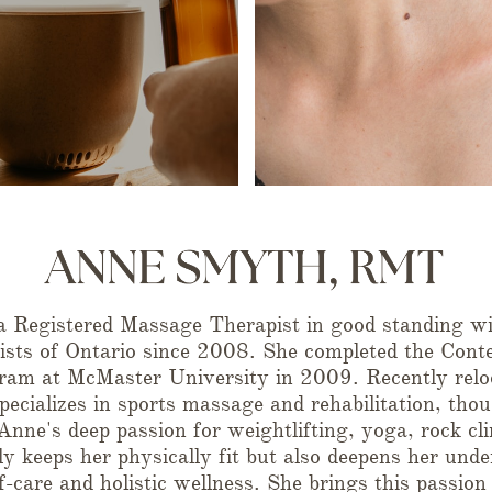
 Registered Massage Therapist in good standing wit
sts of Ontario since 2008. She completed the Cont
am at McMaster University in 2009. Recently relo
pecializes in sports massage and rehabilitation, thou
. Anne's deep passion for weightlifting, yoga, rock c
y keeps her physically fit but also deepens her unde
f-care and holistic wellness. She brings this passion