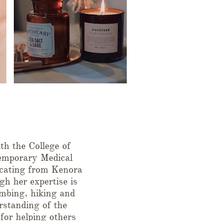
h the College of
emporary Medical
cating from Kenora
gh her expertise is
limbing, hiking and
rstanding of the
 for helping others