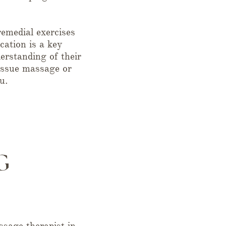
emedial exercises
cation is a key
erstanding of their
tissue massage or
u.
sage therapist in