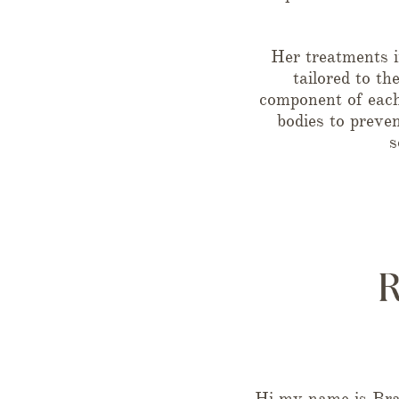
Her treatments i
tailored to th
component of each 
bodies to preve
s
Hi my name is Brad