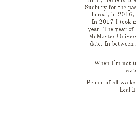
Sudbury for the pa
boreal, in 2016,
In 2017 I took m
year. The year of
McMaster Universi
date. In between 
When I’m not tr
watc
People of all walk
heal i