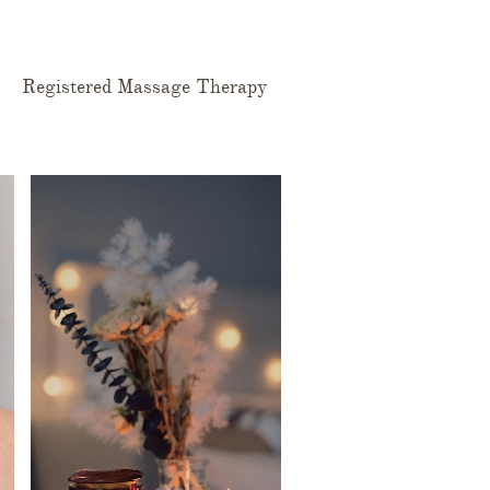
Registered Massage Therapy