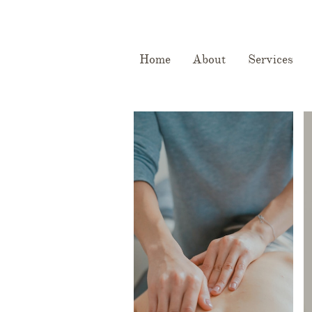
Home
About
Services