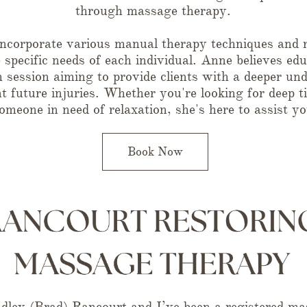
through massage therapy.
ncorporate various manual therapy techniques and r
e specific needs of each individual. Anne believes edu
session aiming to provide clients with a deeper und
nt future injuries. Whether you're looking for deep 
omeone in need of relaxation, she's here to assist yo
Book Now
ley (Brad) Rancourt and I’ve been a registered mas