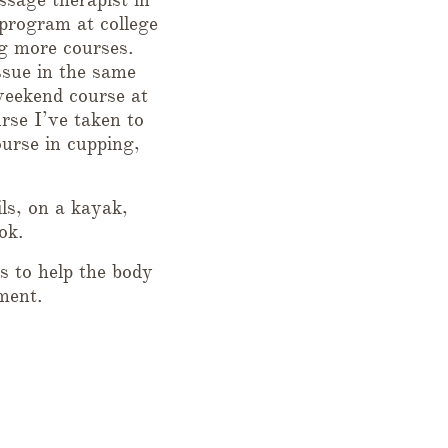
program at college
g more courses.
ssue in the same
weekend course at
rse I’ve taken to
urse in cupping,
ls, on a kayak,
ok.
s to help the body
ment.