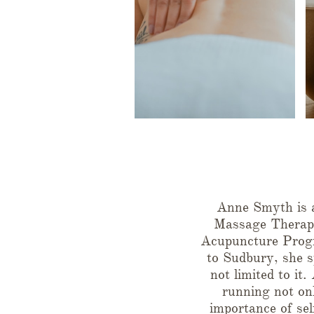
Anne Smyth is a
Massage Therapi
Acupuncture Progr
to Sudbury, she s
not limited to it
running not onl
importance of sel