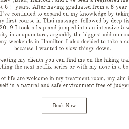
st 6+ years. After having graduated from a 3 year 
 I’ve continued to expand on my knowledge by takin
y first course in Thai massage, followed by deep ti
 2019 I took a leap and jumped into an intensive 5 
ty in acupuncture, arguably the biggest add on cou
my weekends in Hamilton I also decided to take a co
because I wanted to slow things down.
eating my clients you can find me on the hiking trai
hing the next netflix series or with my nose in a bo
s of life are welcome in my treatment room, my aim i
tself in a natural and safe environment free of judge
Book Now